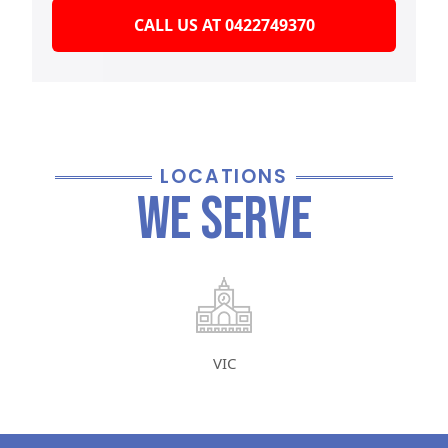
CALL US AT 0422749370
LOCATIONS
We Serve
VIC