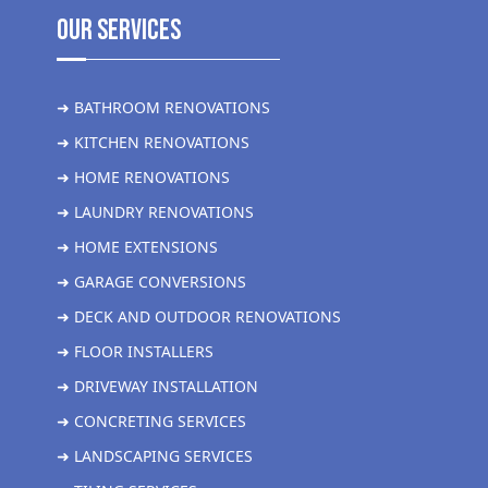
Our Services
➜ BATHROOM RENOVATIONS
➜ KITCHEN RENOVATIONS
➜ HOME RENOVATIONS
➜ LAUNDRY RENOVATIONS
➜ HOME EXTENSIONS
➜ GARAGE CONVERSIONS
➜ DECK AND OUTDOOR RENOVATIONS
➜ FLOOR INSTALLERS
➜ DRIVEWAY INSTALLATION
➜ CONCRETING SERVICES
➜ LANDSCAPING SERVICES