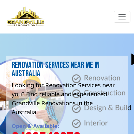
Renovation Services near me in
Australia
Looking for Renovation Services near
you? Find reliable and experienced
Grandville Renovations in the
Australia.
Open & Available: