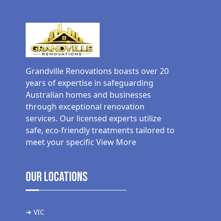
Grandville Renovations boasts over 20
years of expertise in safeguarding
Australian homes and businesses
through exceptional renovation
services. Our licensed experts utilize
safe, eco-friendly treatments tailored to
meet your specific
View More
Our Locations
➜ VIC