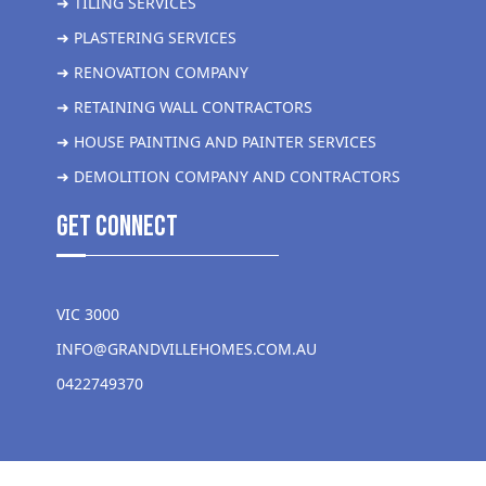
➜ TILING SERVICES
➜ PLASTERING SERVICES
➜ RENOVATION COMPANY
➜ RETAINING WALL CONTRACTORS
➜ HOUSE PAINTING AND PAINTER SERVICES
➜ DEMOLITION COMPANY AND CONTRACTORS
get Connect
VIC 3000
INFO@GRANDVILLEHOMES.COM.AU
0422749370