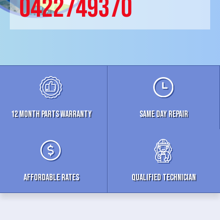
0422749370
12 MONTH parts WARRANTY
Same Day Repair
Affordable Rates
Qualified Technician