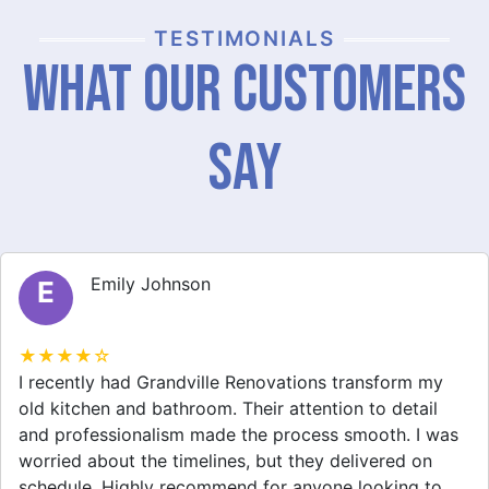
TESTIMONIALS
What Our Customers
Say
Emily Johnson
E
★★★★☆
I recently had Grandville Renovations transform my
old kitchen and bathroom. Their attention to detail
and professionalism made the process smooth. I was
worried about the timelines, but they delivered on
schedule. Highly recommend for anyone looking to