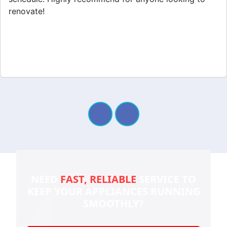
renovate!
NEED
FAST, RELIABLE
SERVICE TO
KEEP YOUR
APPLIANCES RUNNING
SMOOTHLY?