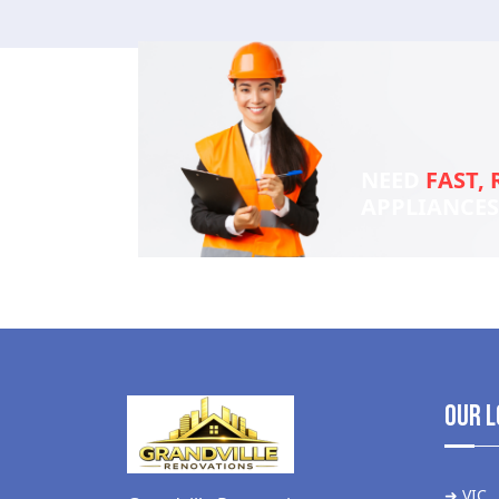
NEED
FAST, 
APPLIANCE
Our L
➜ VIC