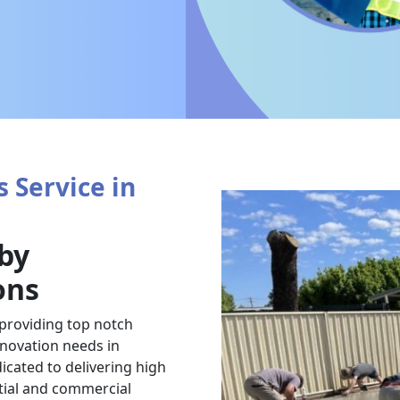
 Service in
 by
ons
 providing top notch
renovation needs in
icated to delivering high
ntial and commercial