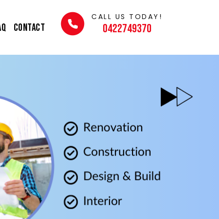
CALL US TODAY!
AQ
Contact
0422749370