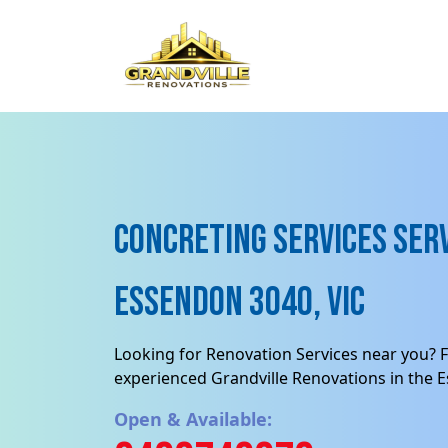
Concreting services Serv
Essendon 3040, VIC
Looking for Renovation Services near you? F
experienced Grandville Renovations in the 
Open & Available: