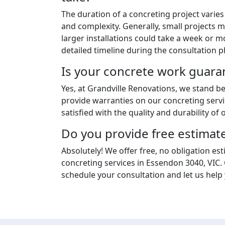
The duration of a concreting project varie
and complexity. Generally, small projects m
larger installations could take a week or m
detailed timeline during the consultation p
Is your concrete work guara
Yes, at Grandville Renovations, we stand 
provide warranties on our concreting servi
satisfied with the quality and durability of o
Do you provide free estimat
Absolutely! We offer free, no obligation est
concreting services in Essendon 3040, VIC.
schedule your consultation and let us help