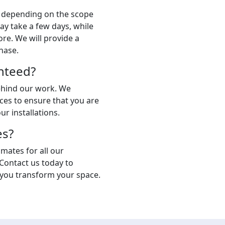
s depending on the scope
ay take a few days, while
ore. We will provide a
hase.
nteed?
behind our work. We
ces to ensure that you are
ur installations.
es?
imates for all our
 Contact us today to
 you transform your space.