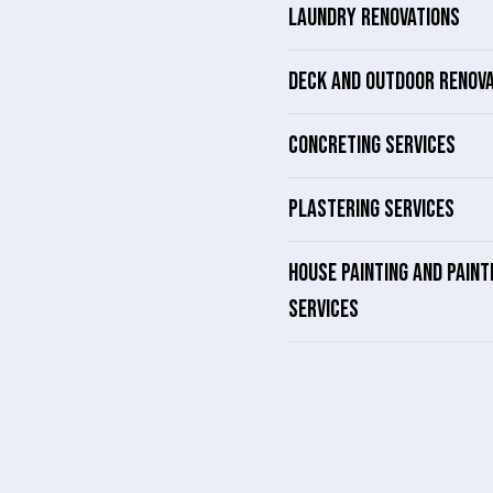
LAUNDRY RENOVATIONS
DECK AND OUTDOOR RENOV
CONCRETING SERVICES
PLASTERING SERVICES
HOUSE PAINTING AND PAINT
SERVICES