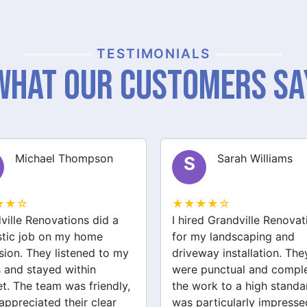
TESTIMONIALS
What Our Customers Sa
Sarah Williams
James Brown
J
★★☆
★★★★☆
ed Grandville Renovations
I had a great experience 
y landscaping and
Grandville Renovations f
way installation. They
bathroom and laundry
punctual and completed
renovations. They provid
ork to a high standard. I
expert advice and worke
articularly impressed by
efficiently. The quality of 