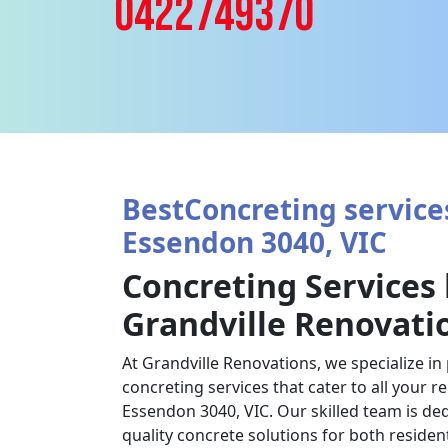
0422749370
BestConcreting services
Essendon 3040, VIC
Concreting Services
Grandville Renovati
At Grandville Renovations, we specialize in
concreting services that cater to all your 
Essendon 3040, VIC. Our skilled team is ded
quality concrete solutions for both reside