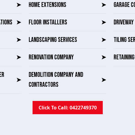
➤
HOME EXTENSIONS
➤
GARAGE C
ATIONS
➤
FLOOR INSTALLERS
➤
DRIVEWAY 
➤
LANDSCAPING SERVICES
➤
TILING SE
➤
RENOVATION COMPANY
➤
RETAININ
ER
DEMOLITION COMPANY AND
➤
➤
CONTRACTORS
Click To Call: 0422749370