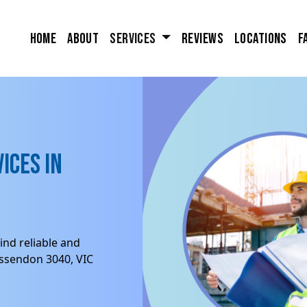
Home
About
Services
Reviews
Locations
F
ices in
ind reliable and
Essendon 3040, VIC