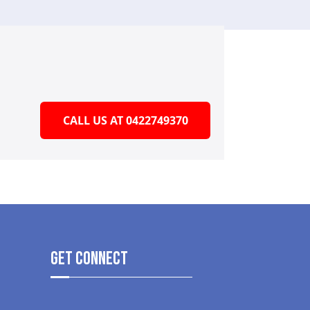
CALL US AT 0422749370
get Connect