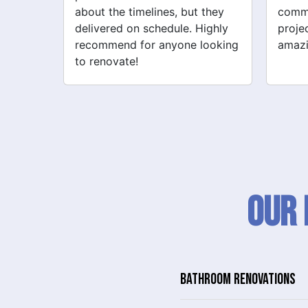
 they
communication throughout the
their 
ighly
project. My new space looks
quick
looking
amazing!
never
Our 
BATHROOM RENOVATIONS