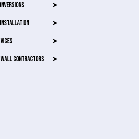
ONVERSIONS
➤
INSTALLATION
➤
RVICES
➤
G WALL CONTRACTORS
➤