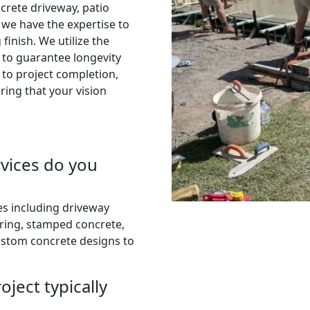
crete driveway, patio
, we have the expertise to
finish. We utilize the
 to guarantee longevity
 to project completion,
ring that your vision
rvices do you
es including driveway
uring, stamped concrete,
ustom concrete designs to
ject typically