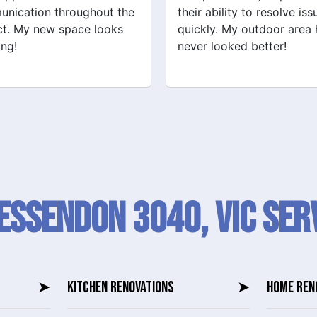
ability to resolve issues
tiling and plastering is
ly. My outdoor area has
outstanding. I would defin
 looked better!
recommend their services
Essendon 3040, VIC SER
➤
KITCHEN RENOVATIONS
➤
HOME REN