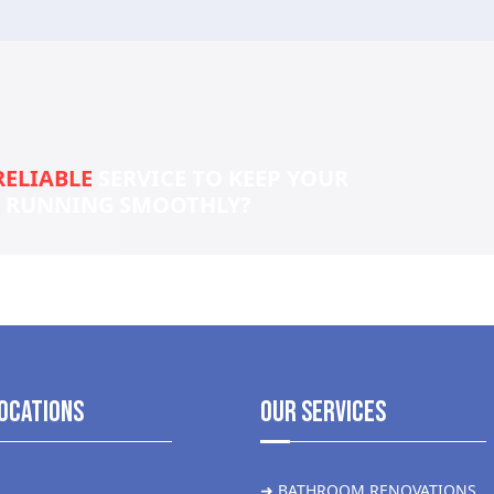
RELIABLE
SERVICE TO KEEP YOUR
S RUNNING SMOOTHLY?
ocations
Our Services
➜ BATHROOM RENOVATIONS