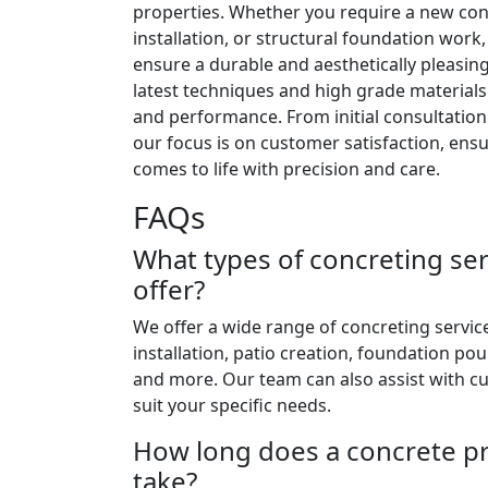
properties. Whether you require a new con
installation, or structural foundation work
ensure a durable and aesthetically pleasing 
latest techniques and high grade materials
and performance. From initial consultation
our focus is on customer satisfaction, ensu
comes to life with precision and care.
FAQs
What types of concreting se
offer?
We offer a wide range of concreting servic
installation, patio creation, foundation po
and more. Our team can also assist with c
suit your specific needs.
How long does a concrete pro
take?