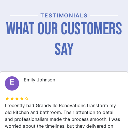
TESTIMONIALS
What Our Customers
Say
Michael Thompson
M
★★★★☆
Grandville Renovations did a fantastic job on my
home extension. They listened to my needs and
stayed within budget. The team was friendly, and I
appreciated their clear communication throughout the