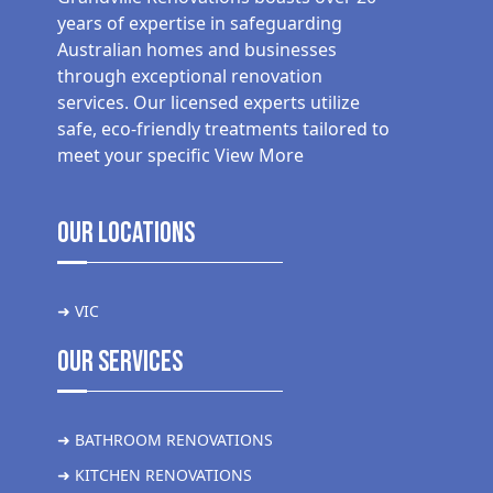
years of expertise in safeguarding
Australian homes and businesses
through exceptional renovation
services. Our licensed experts utilize
safe, eco-friendly treatments tailored to
meet your specific
View More
Our Locations
➜ VIC
Our Services
➜ BATHROOM RENOVATIONS
➜ KITCHEN RENOVATIONS