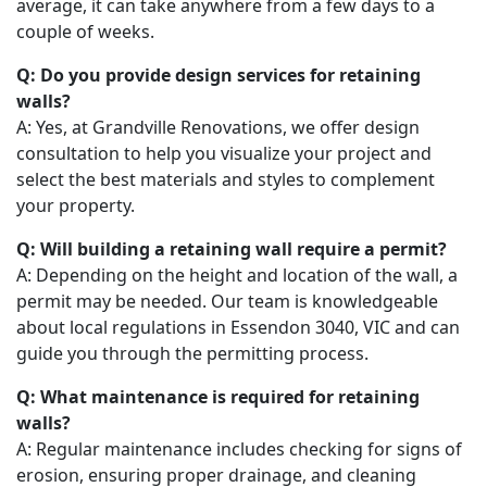
average, it can take anywhere from a few days to a
couple of weeks.
Q: Do you provide design services for retaining
walls?
A: Yes, at Grandville Renovations, we offer design
consultation to help you visualize your project and
select the best materials and styles to complement
your property.
Q: Will building a retaining wall require a permit?
A: Depending on the height and location of the wall, a
permit may be needed. Our team is knowledgeable
about local regulations in Essendon 3040, VIC and can
guide you through the permitting process.
Q: What maintenance is required for retaining
walls?
A: Regular maintenance includes checking for signs of
erosion, ensuring proper drainage, and cleaning