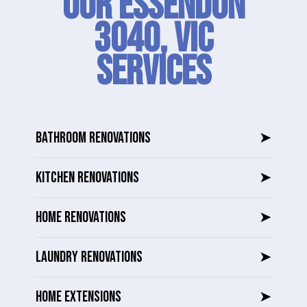
Our Essendon
3040, VIC
SERVICES
BATHROOM RENOVATIONS
➤
KITCHEN RENOVATIONS
➤
HOME RENOVATIONS
➤
LAUNDRY RENOVATIONS
➤
HOME EXTENSIONS
➤