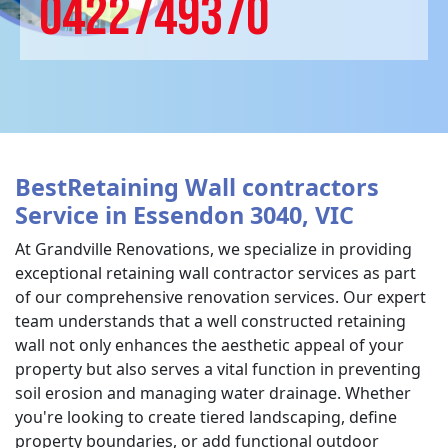
0422749370
BestRetaining Wall contractors
Service in Essendon 3040, VIC
At Grandville Renovations, we specialize in providing
exceptional retaining wall contractor services as part
of our comprehensive renovation services. Our expert
team understands that a well constructed retaining
wall not only enhances the aesthetic appeal of your
property but also serves a vital function in preventing
soil erosion and managing water drainage. Whether
you're looking to create tiered landscaping, define
property boundaries, or add functional outdoor