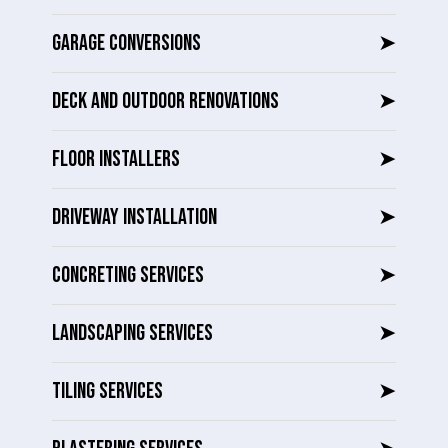
GARAGE CONVERSIONS
➤
DECK AND OUTDOOR RENOVATIONS
➤
FLOOR INSTALLERS
➤
DRIVEWAY INSTALLATION
➤
CONCRETING SERVICES
➤
LANDSCAPING SERVICES
➤
TILING SERVICES
➤