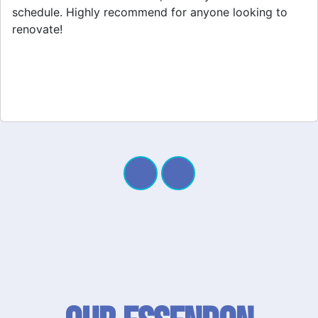
project. My new space looks amazing!