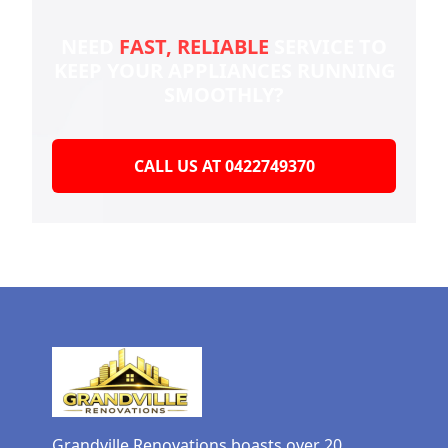
NEED
FAST, RELIABLE
SERVICE TO
KEEP YOUR
APPLIANCES RUNNING
SMOOTHLY?
CALL US AT 0422749370
Grandville Renovations boasts over 20