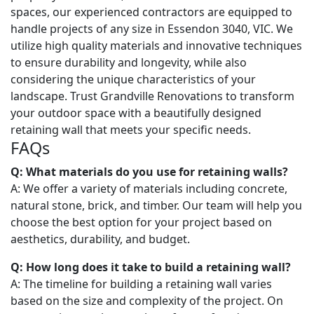
spaces, our experienced contractors are equipped to
handle projects of any size in Essendon 3040, VIC. We
utilize high quality materials and innovative techniques
to ensure durability and longevity, while also
considering the unique characteristics of your
landscape. Trust Grandville Renovations to transform
your outdoor space with a beautifully designed
retaining wall that meets your specific needs.
FAQs
Q: What materials do you use for retaining walls?
A: We offer a variety of materials including concrete,
natural stone, brick, and timber. Our team will help you
choose the best option for your project based on
aesthetics, durability, and budget.
Q: How long does it take to build a retaining wall?
A: The timeline for building a retaining wall varies
based on the size and complexity of the project. On