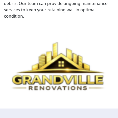
debris. Our team can provide ongoing maintenance
services to keep your retaining wall in optimal
condition.