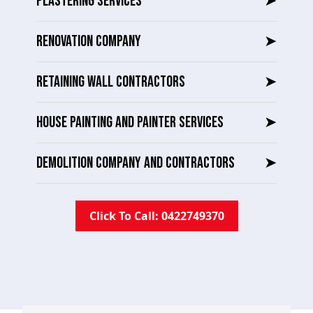
PLASTERING SERVICES
➤
RENOVATION COMPANY
➤
RETAINING WALL CONTRACTORS
➤
HOUSE PAINTING AND PAINTER SERVICES
➤
DEMOLITION COMPANY AND CONTRACTORS
➤
Click To Call: 0422749370