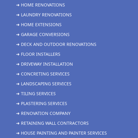
➜ HOME RENOVATIONS
➜ LAUNDRY RENOVATIONS
➜ HOME EXTENSIONS
➜ GARAGE CONVERSIONS
➜ DECK AND OUTDOOR RENOVATIONS
➜ FLOOR INSTALLERS
➜ DRIVEWAY INSTALLATION
➜ CONCRETING SERVICES
➜ LANDSCAPING SERVICES
➜ TILING SERVICES
➜ PLASTERING SERVICES
➜ RENOVATION COMPANY
➜ RETAINING WALL CONTRACTORS
➜ HOUSE PAINTING AND PAINTER SERVICES