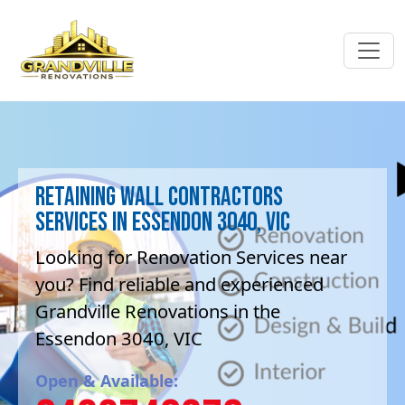
Retaining Wall contractors
Services in Essendon 3040, VIC
Looking for Renovation Services near
you? Find reliable and experienced
Grandville Renovations in the
Essendon 3040, VIC
Open & Available: