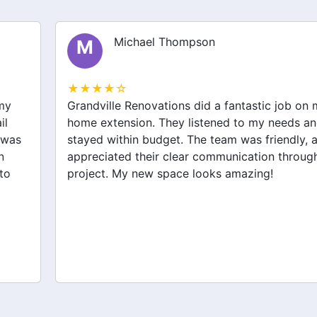
Michael Thompson
M
★★★★☆
Grandville Renovations did a fantastic job on my
home extension. They listened to my needs and
stayed within budget. The team was friendly, and I
appreciated their clear communication throughout the
project. My new space looks amazing!