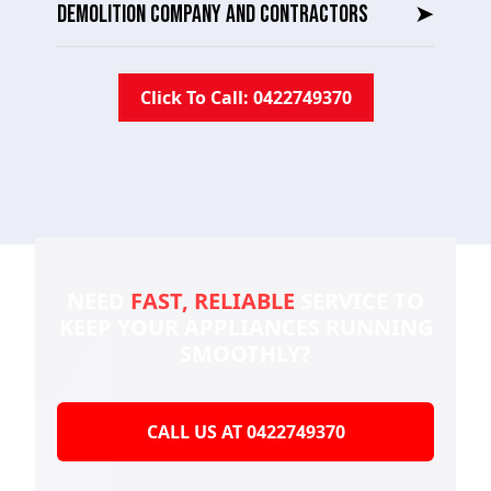
DEMOLITION COMPANY AND CONTRACTORS
➤
Click To Call: 0422749370
NEED
FAST, RELIABLE
SERVICE TO
KEEP YOUR
APPLIANCES RUNNING
SMOOTHLY?
CALL US AT 0422749370