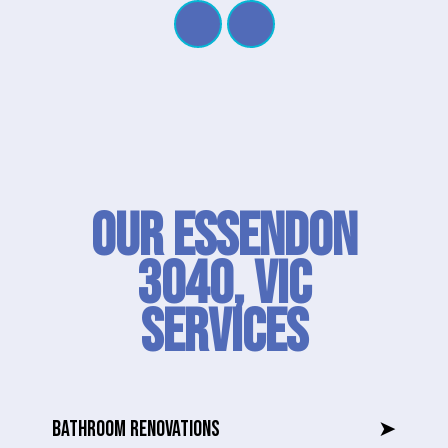
Our Essendon
3040, VIC
SERVICES
BATHROOM RENOVATIONS
➤