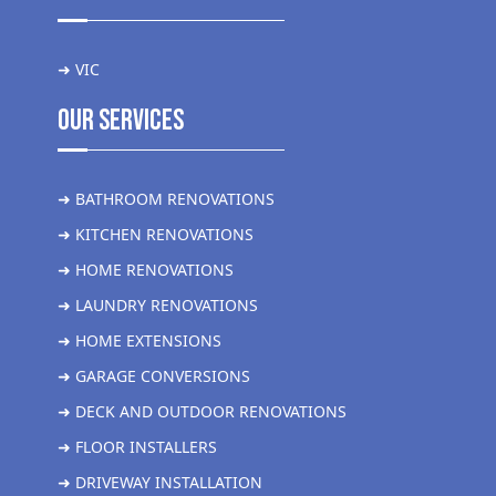
➜ VIC
Our Services
➜ BATHROOM RENOVATIONS
➜ KITCHEN RENOVATIONS
➜ HOME RENOVATIONS
➜ LAUNDRY RENOVATIONS
➜ HOME EXTENSIONS
➜ GARAGE CONVERSIONS
➜ DECK AND OUTDOOR RENOVATIONS
➜ FLOOR INSTALLERS
➜ DRIVEWAY INSTALLATION