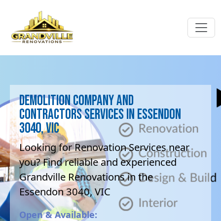
Demolition company and
contractors Services in Essendon
3040, VIC
Looking for Renovation Services near
you? Find reliable and experienced
Grandville Renovations in the
Essendon 3040, VIC
Open & Available: