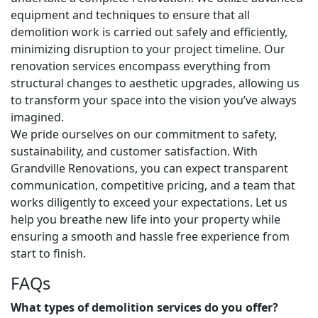
equipment and techniques to ensure that all
demolition work is carried out safely and efficiently,
minimizing disruption to your project timeline. Our
renovation services encompass everything from
structural changes to aesthetic upgrades, allowing us
to transform your space into the vision you’ve always
imagined.
We pride ourselves on our commitment to safety,
sustainability, and customer satisfaction. With
Grandville Renovations, you can expect transparent
communication, competitive pricing, and a team that
works diligently to exceed your expectations. Let us
help you breathe new life into your property while
ensuring a smooth and hassle free experience from
start to finish.
FAQs
What types of demolition services do you offer?