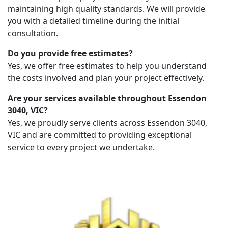
maintaining high quality standards. We will provide
you with a detailed timeline during the initial
consultation.
Do you provide free estimates?
Yes, we offer free estimates to help you understand
the costs involved and plan your project effectively.
Are your services available throughout Essendon
3040, VIC?
Yes, we proudly serve clients across Essendon 3040,
VIC and are committed to providing exceptional
service to every project we undertake.