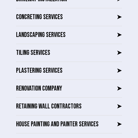
CONCRETING SERVICES
➤
LANDSCAPING SERVICES
➤
TILING SERVICES
➤
PLASTERING SERVICES
➤
RENOVATION COMPANY
➤
RETAINING WALL CONTRACTORS
➤
HOUSE PAINTING AND PAINTER SERVICES
➤