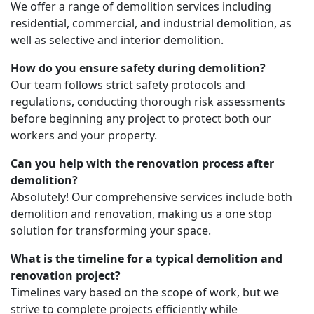
We offer a range of demolition services including
residential, commercial, and industrial demolition, as
well as selective and interior demolition.
How do you ensure safety during demolition?
Our team follows strict safety protocols and
regulations, conducting thorough risk assessments
before beginning any project to protect both our
workers and your property.
Can you help with the renovation process after
demolition?
Absolutely! Our comprehensive services include both
demolition and renovation, making us a one stop
solution for transforming your space.
What is the timeline for a typical demolition and
renovation project?
Timelines vary based on the scope of work, but we
strive to complete projects efficiently while