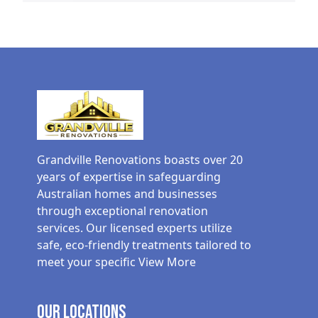
Grandville Renovations boasts over 20
years of expertise in safeguarding
Australian homes and businesses
through exceptional renovation
services. Our licensed experts utilize
safe, eco-friendly treatments tailored to
meet your specific
View More
Our Locations