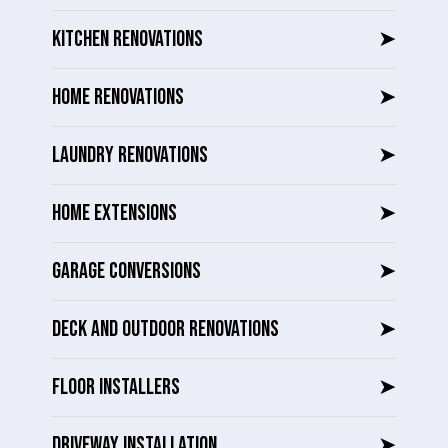
KITCHEN RENOVATIONS
➤
HOME RENOVATIONS
➤
LAUNDRY RENOVATIONS
➤
HOME EXTENSIONS
➤
GARAGE CONVERSIONS
➤
DECK AND OUTDOOR RENOVATIONS
➤
FLOOR INSTALLERS
➤
DRIVEWAY INSTALLATION
➤