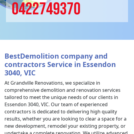
0422749370
BestDemolition company and
contractors Service in Essendon
3040, VIC
At Grandville Renovations, we specialize in
comprehensive demolition and renovation services
tailored to meet the unique needs of our clients in
Essendon 3040, VIC. Our team of experienced
contractors is dedicated to delivering high quality
results, whether you are looking to clear a space for a
new development, remodel your existing property, or
undertake a complete renovation. We utilize advanced