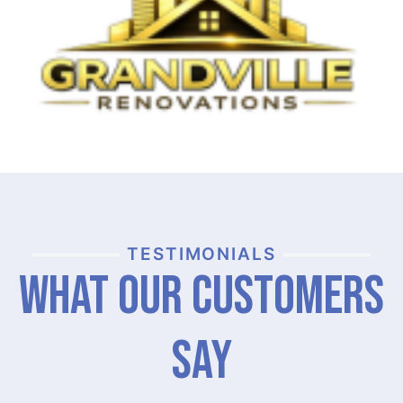
TESTIMONIALS
What Our Customers
Say