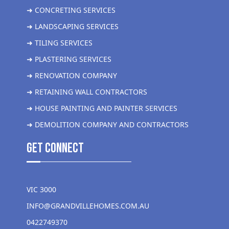
➜ CONCRETING SERVICES
➜ LANDSCAPING SERVICES
➜ TILING SERVICES
➜ PLASTERING SERVICES
➜ RENOVATION COMPANY
➜ RETAINING WALL CONTRACTORS
➜ HOUSE PAINTING AND PAINTER SERVICES
➜ DEMOLITION COMPANY AND CONTRACTORS
get Connect
VIC 3000
INFO@GRANDVILLEHOMES.COM.AU
0422749370