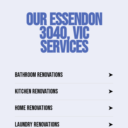
Our Essendon
3040, VIC
SERVICES
BATHROOM RENOVATIONS
➤
KITCHEN RENOVATIONS
➤
HOME RENOVATIONS
➤
LAUNDRY RENOVATIONS
➤