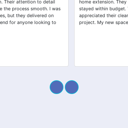
home extension. They listened to my needs and
stayed within budget. The team was friendly, and I
appreciated their clear communication throughout the
project. My new space looks amazing!