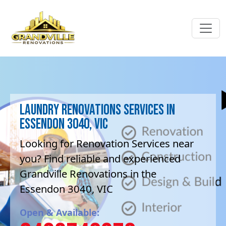
Laundry Renovations Services in
Essendon 3040, VIC
Looking for Renovation Services near
you? Find reliable and experienced
Grandville Renovations in the
Essendon 3040, VIC
Open & Available: