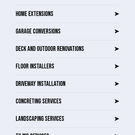
HOME EXTENSIONS
➤
GARAGE CONVERSIONS
➤
DECK AND OUTDOOR RENOVATIONS
➤
FLOOR INSTALLERS
➤
DRIVEWAY INSTALLATION
➤
CONCRETING SERVICES
➤
LANDSCAPING SERVICES
➤