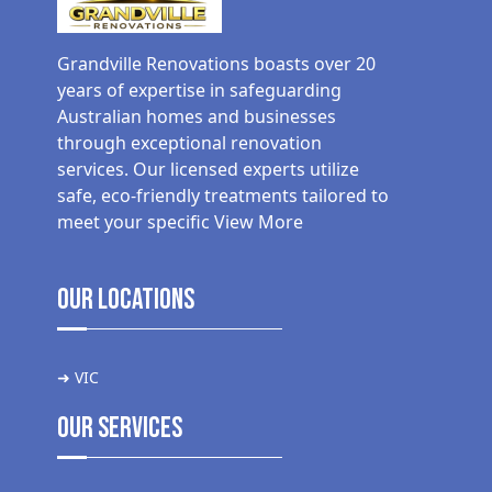
Grandville Renovations boasts over 20
years of expertise in safeguarding
Australian homes and businesses
through exceptional renovation
services. Our licensed experts utilize
safe, eco-friendly treatments tailored to
meet your specific
View More
Our Locations
➜ VIC
Our Services