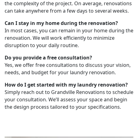
the complexity of the project. On average, renovations
can take anywhere from a few days to several weeks.
Can I stay in my home during the renovation?
In most cases, you can remain in your home during the
renovation. We will work efficiently to minimize
disruption to your daily routine.
Do you provide a free consultation?
Yes, we offer free consultations to discuss your vision,
needs, and budget for your laundry renovation.
How do I get started with my laundry renovation?
Simply reach out to Grandville Renovations to schedule
your consultation. We’ll assess your space and begin
the design process tailored to your specifications.