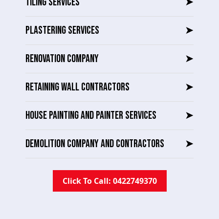
TILING SERVICES
➤
PLASTERING SERVICES
➤
RENOVATION COMPANY
➤
RETAINING WALL CONTRACTORS
➤
HOUSE PAINTING AND PAINTER SERVICES
➤
DEMOLITION COMPANY AND CONTRACTORS
➤
Click To Call: 0422749370