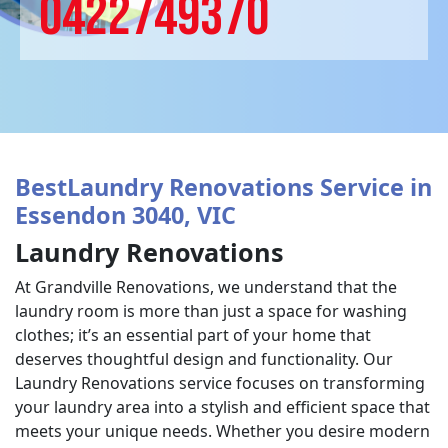
0422749370
BestLaundry Renovations Service in
Essendon 3040, VIC
Laundry Renovations
At Grandville Renovations, we understand that the
laundry room is more than just a space for washing
clothes; it’s an essential part of your home that
deserves thoughtful design and functionality. Our
Laundry Renovations service focuses on transforming
your laundry area into a stylish and efficient space that
meets your unique needs. Whether you desire modern