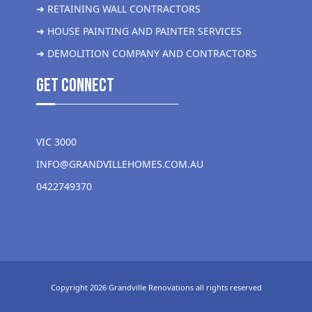
➜ RETAINING WALL CONTRACTORS
➜ HOUSE PAINTING AND PAINTER SERVICES
➜ DEMOLITION COMPANY AND CONTRACTORS
get Connect
VIC 3000
INFO@GRANDVILLEHOMES.COM.AU
0422749370
Copyright 2026 Grandville Renovations all rights reserved