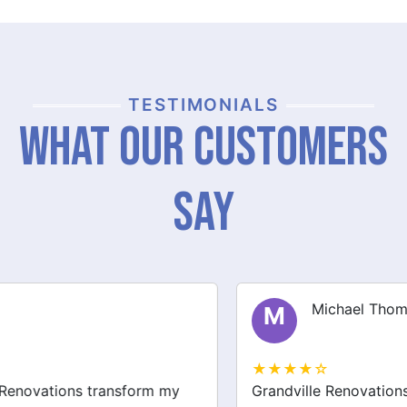
TESTIMONIALS
What Our Customers
Say
Michael Thompson
M
★★★★☆
Grandville Renovations did a fantastic job on my