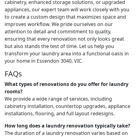
cabinetry, enhanced storage solutions, or upgraded
appliances, our expert team will work closely with you
to create a custom design that maximizes space and
improves workflow. We pride ourselves on our
attention to detail and commitment to quality,
ensuring that every renovation not only looks great
but also stands the test of time. Let us help you
transform your laundry area into a functional oasis in
your home in Essendon 3040, VIC.
FAQs
What types of renovations do you offer for laundry
rooms?
We provide a wide range of services, including
cabinetry installation, countertop upgrades, appliance
installations, flooring, and full layout redesigns.
How long does a laundry renovation typically take?
The duration of a laundry renovation varies based on