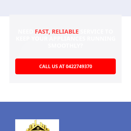
NEED
FAST, RELIABLE
SERVICE TO
KEEP YOUR
APPLIANCES RUNNING
SMOOTHLY?
CALL US AT 0422749370