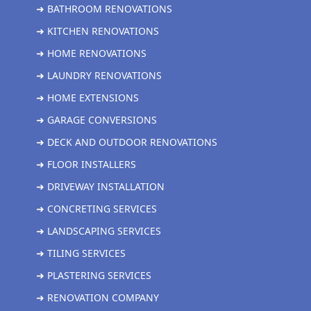
➜ BATHROOM RENOVATIONS
➜ KITCHEN RENOVATIONS
➜ HOME RENOVATIONS
➜ LAUNDRY RENOVATIONS
➜ HOME EXTENSIONS
➜ GARAGE CONVERSIONS
➜ DECK AND OUTDOOR RENOVATIONS
➜ FLOOR INSTALLERS
➜ DRIVEWAY INSTALLATION
➜ CONCRETING SERVICES
➜ LANDSCAPING SERVICES
➜ TILING SERVICES
➜ PLASTERING SERVICES
➜ RENOVATION COMPANY